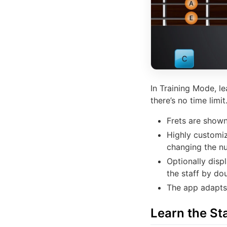
In Training Mode, l
there’s no time limit
Frets are shown
Highly customi
changing the n
Optionally disp
the staff by do
The app adapts 
Learn the Sta