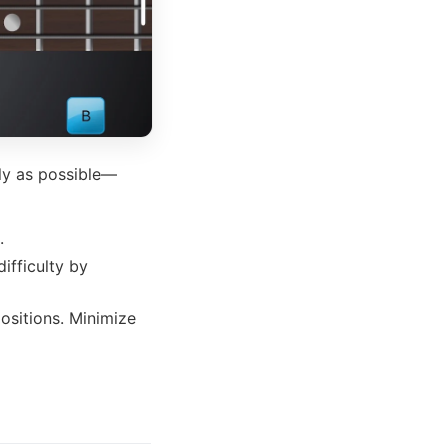
kly as possible—
.
difficulty by
positions. Minimize