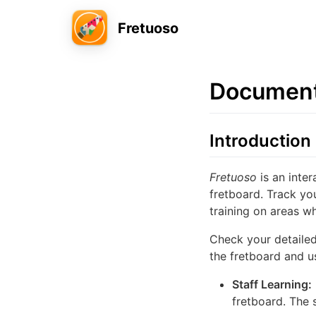
Fretuoso
Document
Introduction
Fretuoso
is an inte
fretboard. Track yo
training on areas 
Check your detailed
the fretboard and us
Staff Learning:
fretboard. The 