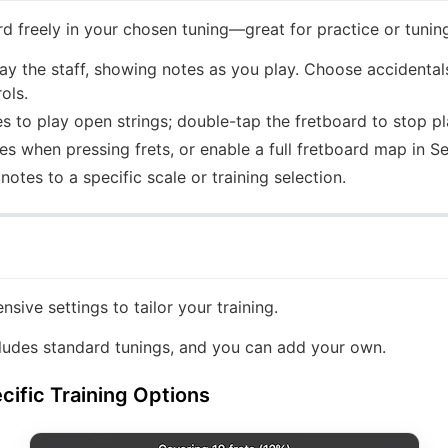
rd freely in your chosen tuning—great for practice or tuning
lay the staff, showing notes as you play. Choose accidentals
ols.
s to play open strings; double-tap the fretboard to stop p
 when pressing frets, or enable a full fretboard map in Se
notes to a specific scale or training selection.
nsive settings to tailor your training.
ludes standard tunings, and you can add your own.
ific Training Options