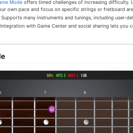
ame Mode
offers timed challenges of increasing difficulty.
our own pace and focus on specific strings or fretboard ar
Supports many instruments and tunings, including user-de
Integration with Game Center and social sharing lets you
de