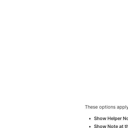
These options appl
Show Helper No
Show Note at th