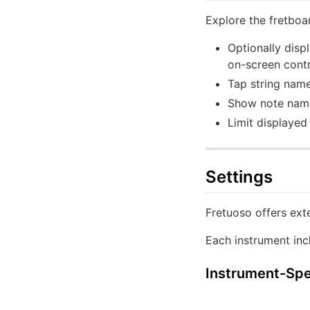
Explore the fretboa
Optionally disp
on-screen contr
Tap string name
Show note names
Limit displayed 
Settings
Fretuoso offers exte
Each instrument inc
Instrument-Spec