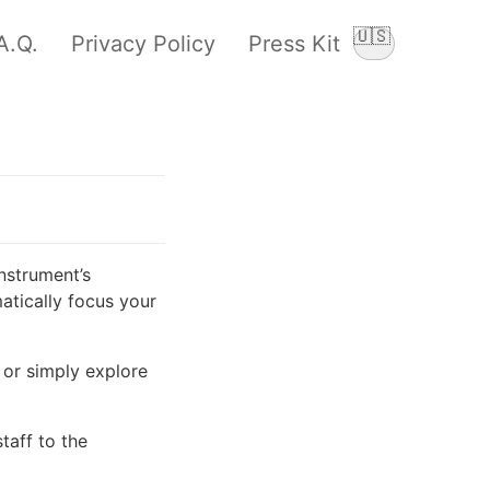
🇺🇸
A.Q.
Privacy Policy
Press Kit
Switch langu
nstrument’s
atically focus your
 or simply explore
aff to the