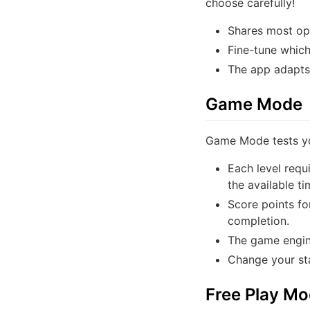
choose carefully!
Shares most op
Fine-tune which 
The app adapts 
Game Mode
Game Mode tests yo
Each level requ
the available ti
Score points fo
completion.
The game engine
Change your sta
Free Play M