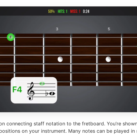
n connecting staff notation to the fretboard. You’re shown
 positions on your instrument. Many notes can be played in