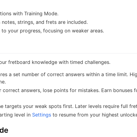
tions with Training Mode.
notes, strings, and frets are included.
to your progress, focusing on weaker areas.
ur fretboard knowledge with timed challenges.
ires a set number of correct answers within a time limit. Hi
me.
r correct answers, lose points for mistakes. Earn bonuses f
 targets your weak spots first. Later levels require full fr
rting level in
Settings
to resume from your highest unlock
ode