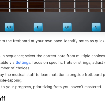
earn the fretboard at your own pace. Identify notes as quic
.
 in sequence; select the correct note from multiple choices
zable via
Settings
: focus on specific frets or strings, adjust 
umber of choices.
lay the musical staff to learn notation alongside fretboard 
uble-tapping.
to your progress, prioritizing frets you haven’t mastered.
ff