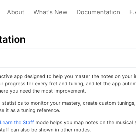
About
What's New
Documentation
F.
ation
ractive app designed to help you master the notes on your i
ur progress for every fret and tuning, and let the app autom
where you need the most improvement.
 statistics to monitor your mastery, create custom tunings,
e it as a tuning reference.
Learn the Staff
mode helps you map notes on the musical st
staff can also be shown in other modes.