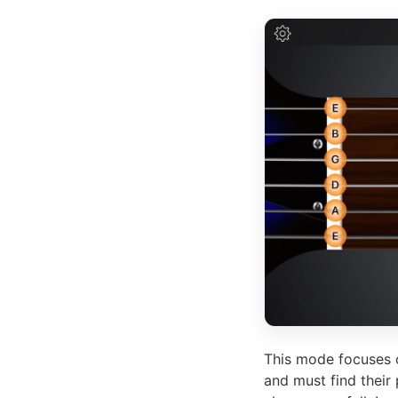
This mode focuses o
and must find their