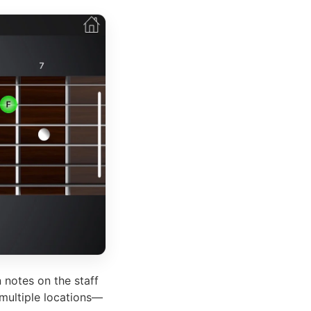
 notes on the staff
 multiple locations—