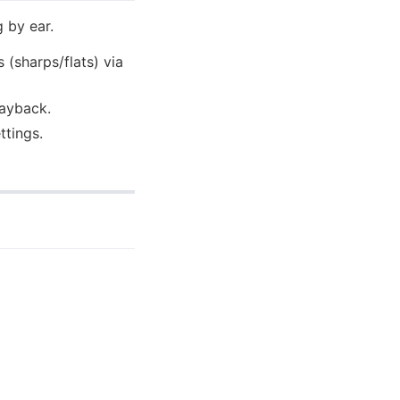
 by ear.
 (sharps/flats) via
layback.
ttings.