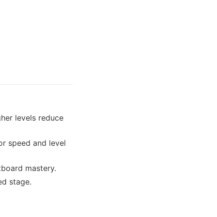
gher levels reduce
or speed and level
etboard mastery.
ed stage.