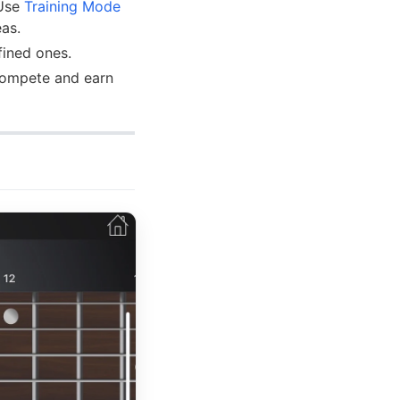
 Use
Training Mode
eas.
fined ones.
 compete and earn