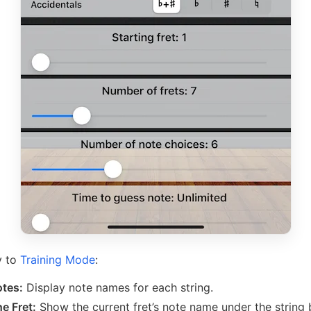
y to
Training Mode
:
tes:
Display note names for each string.
e Fret:
Show the current fret’s note name under the string 