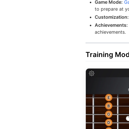
Game Mode:
G
to prepare at y
Customization:
Achievements:
achievements.
Training Mo